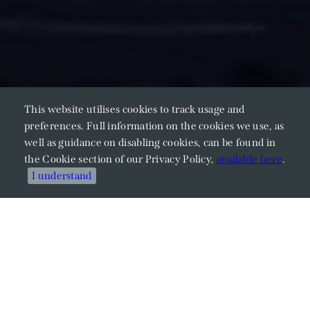
This website utilises cookies to track usage and
preferences. Full information on the cookies we use, as
well as guidance on disabling cookies, can be found in
the Cookie section of our Privacy Policy,
available here
.
I understand
Meet Our Members
Explore Our Expertise