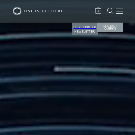
CONTACT
SUBSCRIBE TO
CLERKS
NEWSLETTER